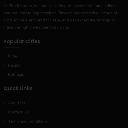
At Plot Mentors, we specialize in plot investment, land selling,
and real estate opportunities. Browse our extensive listings of
plots for sale and land for sale, and get expert mentorship to
make the right investment decisions.
Popular Cities
Pune
Raigad
Ratnagiri
Quick Links
About Us
Contact Us
Terms and Conditions