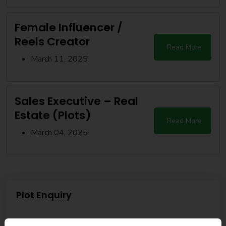
Female Influencer /
Reels Creator
Read More
March 11, 2025
Sales Executive – Real
Estate (Plots)
Read More
March 04, 2025
Plot Enquiry