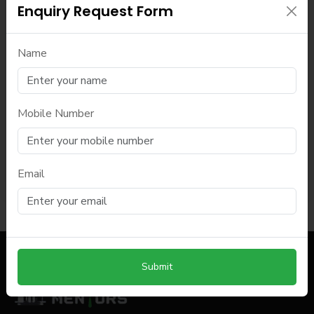
Enquiry Request Form
Name
Mobile Number
Submit
Email
Submit