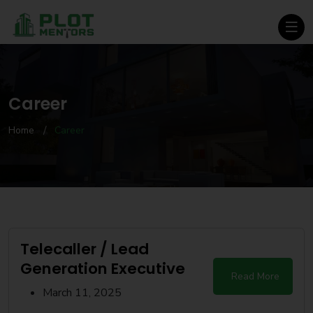
Career
Home
Career
Telecaller / Lead
Generation Executive
Read More
March 11, 2025